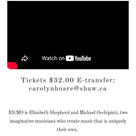
Tickets $32.00 E-transfer:
carolynhoare@shaw.ca
ES:MO is Elizabeth Shepherd and Michael Occhipinti, two
imaginative musicians who create music that is uniquely
their own.