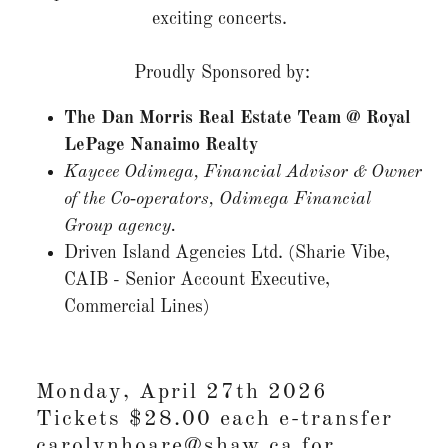
exciting concerts.
Proudly Sponsored by:
The Dan Morris Real Estate Team @ Royal
LePage Nanaimo Realty
Kaycee Odimega, Financial Advisor & Owner
of the Co‑operators, Odimega Financial
Group agency.
Driven Island Agencies Ltd. (Sharie Vibe,
CAIB - Senior Account Executive,
Commercial Lines)
Monday, April 27th 2026
Tickets $28.00 each e-transfer
carolynhoare@shaw.ca for