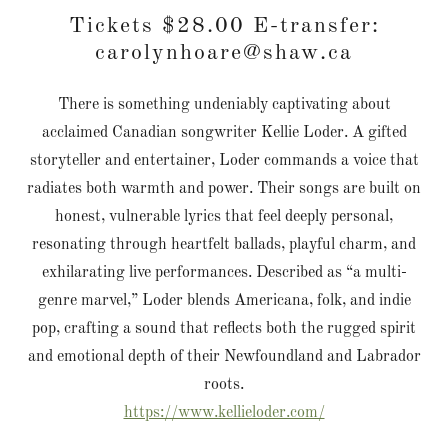
Tickets $28.00 E-transfer:
carolynhoare@shaw.ca
There is something undeniably captivating about
acclaimed Canadian songwriter Kellie Loder. A gifted
storyteller and entertainer, Loder commands a voice that
radiates both warmth and power. Their songs are built on
honest, vulnerable lyrics that feel deeply personal,
resonating through heartfelt ballads, playful charm, and
exhilarating live performances. Described as “a multi-
genre marvel,” Loder blends Americana, folk, and indie
pop, crafting a sound that reflects both the rugged spirit
and emotional depth of their Newfoundland and Labrador
roots.
https://www.kellieloder.com/