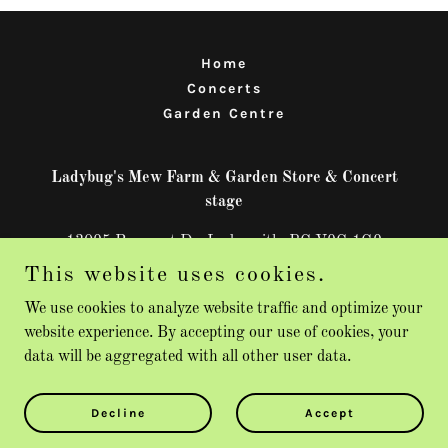
Home
Concerts
Garden Centre
Ladybug's Mew Farm & Garden Store & Concert
stage
13095 Prospect Dr, Ladysmith, BC V9G 1G9
This website uses cookies.
250-713-9682
We use cookies to analyze website traffic and optimize your
website experience. By accepting our use of cookies, your
Copyright © 2026 Ladybug's Mew Farm & Garden Store - All
data will be aggregated with all other user data.
Rights Reserved.
Powered by
Decline
Accept