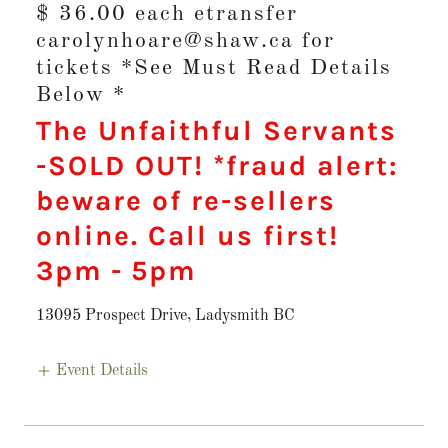
$ 36.00 each etransfer
carolynhoare@shaw.ca for
tickets *See Must Read Details
Below *
The Unfaithful Servants
-SOLD OUT! *fraud alert:
beware of re-sellers
online. Call us first!
3pm
-
5pm
13095 Prospect Drive, Ladysmith BC
Event Details