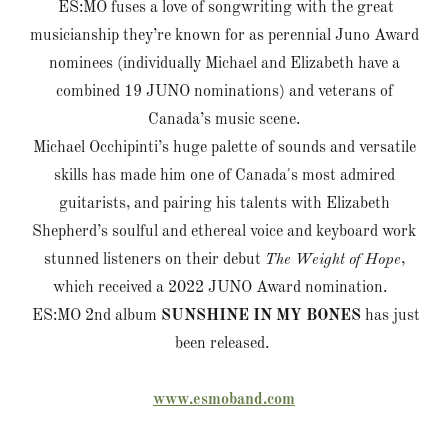
ES:MO fuses a love of songwriting with the great
musicianship they’re known for as perennial Juno Award
nominees (individually Michael and Elizabeth have a
combined 19 JUNO nominations) and veterans of
Canada’s music scene.
Michael Occhipinti’s huge palette of sounds and versatile
skills has made him one of Canada's most admired
guitarists, and pairing his talents with Elizabeth
Shepherd’s soulful and ethereal voice and keyboard work
stunned listeners on their debut
The Weight of Hope
,
which received a 2022 JUNO Award nomination.
ES:MO 2nd album
SUNSHINE IN MY BONES
has just
been released.
www.esmoband.com