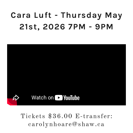
Cara Luft - Thursday May
21st, 2026 7PM - 9PM
Tickets $36.00 E-transfer:
carolynhoare@shaw.ca