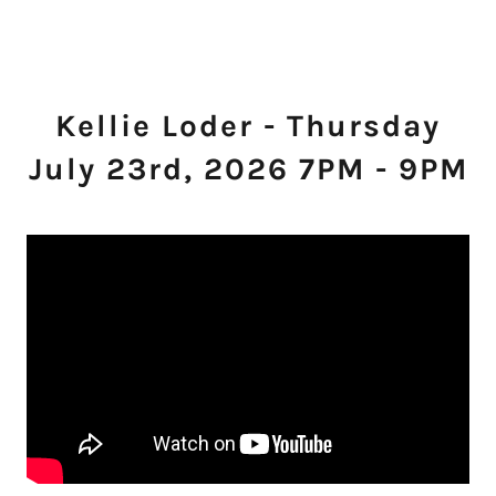
Kellie Loder - Thursday
July 23rd, 2026 7PM - 9PM