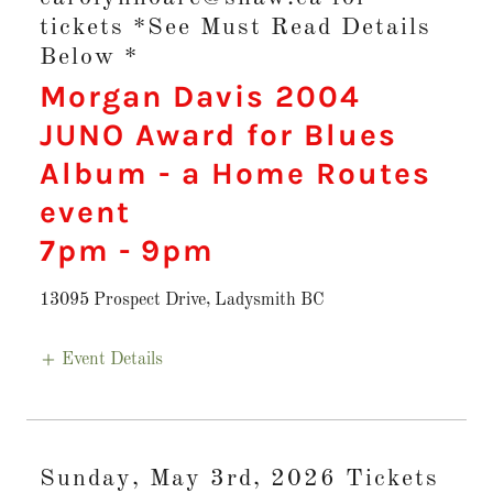
tickets *See Must Read Details
Below *
Morgan Davis 2004
JUNO Award for Blues
Album - a Home Routes
event
7pm
-
9pm
13095 Prospect Drive, Ladysmith BC
Event Details
Sunday, May 3rd, 2026 Tickets