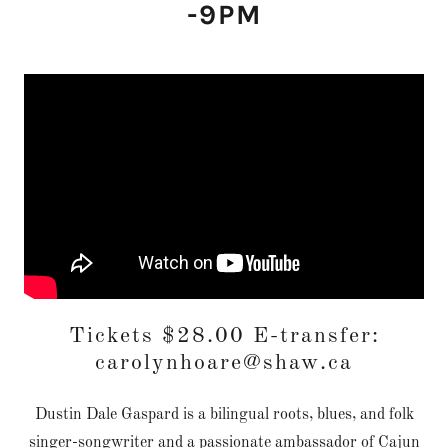
-9PM
Tickets $28.00 E-transfer:
carolynhoare@shaw.ca
Dustin Dale Gaspard is a bilingual roots, blues, and folk
singer-songwriter and a passionate ambassador of Cajun