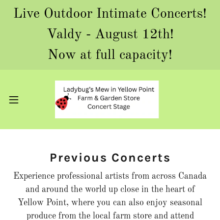
Live Outdoor Intimate Concerts!
Valdy - August 12th!
Now at full capacity!
Previous Concerts
Experience professional artists from across Canada
and around the world up close in the heart of
Yellow Point, where you can also enjoy seasonal
produce from the local farm store and attend