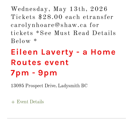
Wednesday, May 13th, 2026
Tickets $28.00 each etransfer
carolynhoare@shaw.ca for
tickets *See Must Read Details
Below *
Eileen Laverty - a Home
Routes event
7pm
-
9pm
13095 Prospect Drive, Ladysmith BC
Event Details