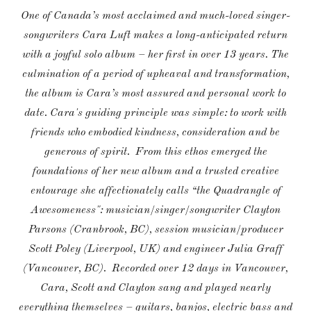
One of Canada’s most acclaimed and much-loved singer-
songwriters Cara Luft makes a long-anticipated return
with a joyful solo album – her first in over 13 years. The
culmination of a period of upheaval and transformation,
the album is Cara’s most assured and personal work to
date. Cara's guiding principle was simple: to work with
friends who embodied kindness, consideration and be
generous of spirit. From this ethos emerged the
foundations of her new album and a trusted creative
entourage she affectionately calls “the Quadrangle of
Awesomeness": musician/singer/songwriter Clayton
Parsons (Cranbrook, BC), session musician/producer
Scott Poley (Liverpool, UK) and engineer Julia Graff
(Vancouver, BC). Recorded over 12 days in Vancouver,
Cara, Scott and Clayton sang and played nearly
everything themselves – guitars, banjos, electric bass and