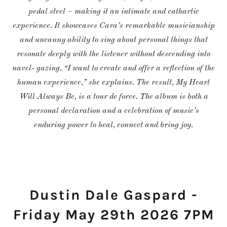
pedal steel – making it an intimate and cathartic
experience. It showcases Cara’s remarkable musicianship
and uncanny ability to sing about personal things that
resonate deeply with the listener without descending into
navel- gazing. “I want to create and offer a reflection of the
human experience,” she explains. The result, My Heart
Will Always Be, is a tour de force. The album is both a
personal declaration and a celebration of music’s
enduring power to heal, connect and bring joy.
Dustin Dale Gaspard -
Friday May 29th 2026 7PM