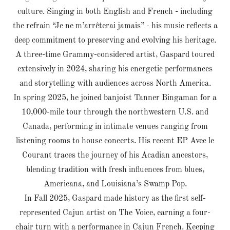
culture. Singing in both English and French - including
the refrain “Je ne m’arrêterai jamais” - his music reflects a
deep commitment to preserving and evolving his heritage.
A three-time Grammy-considered artist, Gaspard toured
extensively in 2024, sharing his energetic performances
and storytelling with audiences across North America.
In spring 2025, he joined banjoist Tanner Bingaman for a
10,000-mile tour through the northwestern U.S. and
Canada, performing in intimate venues ranging from
listening rooms to house concerts. His recent EP Avec le
Courant traces the journey of his Acadian ancestors,
blending tradition with fresh influences from blues,
Americana, and Louisiana’s Swamp Pop.
In Fall 2025, Gaspard made history as the first self-
represented Cajun artist on The Voice, earning a four-
chair turn with a performance in Cajun French. Keeping