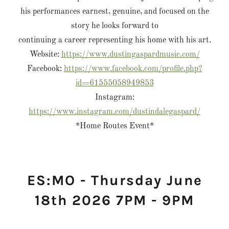
his performances earnest, genuine, and focused on the
story he looks forward to
continuing a career representing his home with his art.
Website:
https://www.dustingaspardmusic.com/
Facebook:
https://www.facebook.com/profile.php?
id=61555058949853
Instagram:
https://www.instagram.com/dustindalegaspard/
*Home Routes Event*
ES:MO - Thursday June
18th 2026 7PM - 9PM