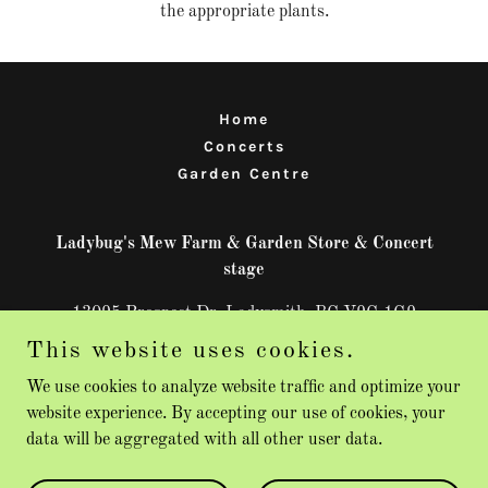
the appropriate plants.
Home
Concerts
Garden Centre
Ladybug's Mew Farm & Garden Store & Concert
stage
13095 Prospect Dr, Ladysmith, BC V9G 1G9
This website uses cookies.
250-713-9682
We use cookies to analyze website traffic and optimize your
website experience. By accepting our use of cookies, your
Copyright © 2026 Ladybug's Mew Farm & Garden Store - All
data will be aggregated with all other user data.
Rights Reserved.
Powered by