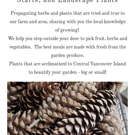
Starts, and Landscape Plants
Propagating herbs and plants that are tried and true to
our farm and area, sharing with you the local knowledge
of growing!
We help you step outside your door to pick fruit, herbs and
vegetables. The best meals are made with fresh from the
garden produce.
Plants that are acclimatized to Central Vancouver Island
to beautify your garden - big or small!