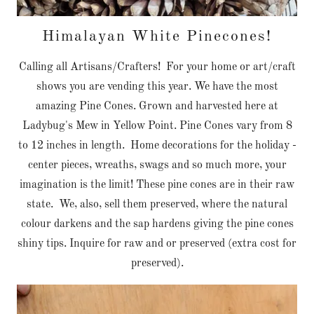
Himalayan White Pinecones!
Calling all Artisans/Crafters! For your home or art/craft
shows you are vending this year. We have the most
amazing Pine Cones. Grown and harvested here at
Ladybug's Mew in Yellow Point. Pine Cones vary from 8
to 12 inches in length. Home decorations for the holiday -
center pieces, wreaths, swags and so much more, your
imagination is the limit! These pine cones are in their raw
state. We, also, sell them preserved, where the natural
colour darkens and the sap hardens giving the pine cones
shiny tips. Inquire for raw and or preserved (extra cost for
preserved).