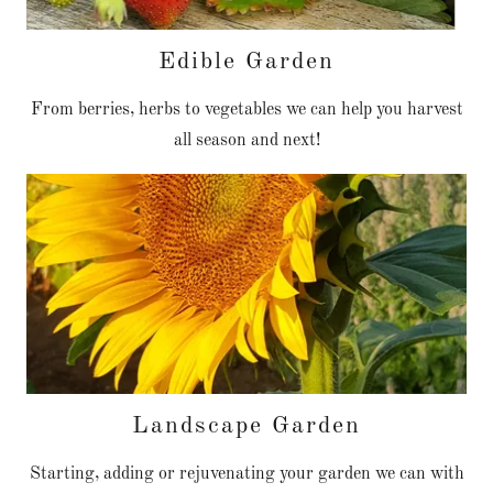
Edible Garden
From berries, herbs to vegetables we can help you harvest
all season and next!
Landscape Garden
Starting, adding or rejuvenating your garden we can with