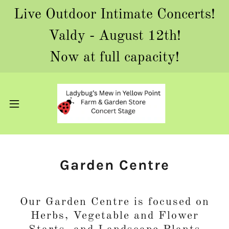
Live Outdoor Intimate Concerts!
Valdy - August 12th!
Now at full capacity!
Garden Centre
Our Garden Centre is focused on
Herbs, Vegetable and Flower